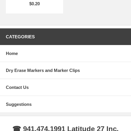
$0.20
CATEGORIES
Home
Dry Erase Markers and Marker Clips
Contact Us
Suggestions
☎ 941.474.1991 Latitude 27 Inc.