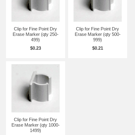
Clip for Fine Point Dry
Clip for Fine Point Dry
Erase Marker (qty 250-
Erase Marker (qty 500-
499)
999)
$0.23
$0.21
Clip for Fine Point Dry
Erase Marker (qty 1000-
1499)