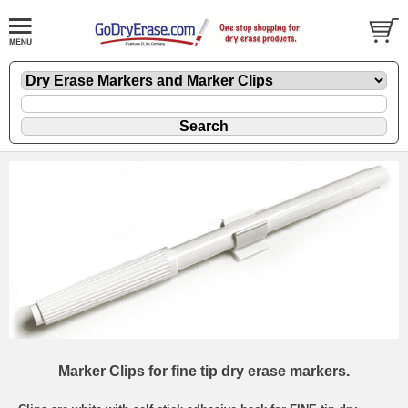
Marker Clips for fine tip dry erase markers.