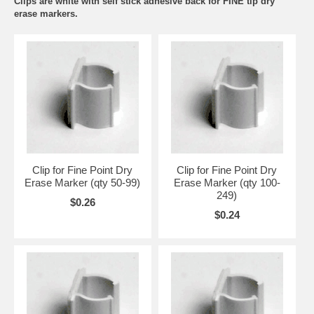
Clips are white with self stick adhesive back for FINE tip dry
erase markers.
Clip for Fine Point Dry
Clip for Fine Point Dry
Erase Marker (qty 50-99)
Erase Marker (qty 100-
249)
$0.26
$0.24